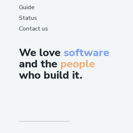
Guide
Status
Contact us
We love
software
and the
people
who build it.