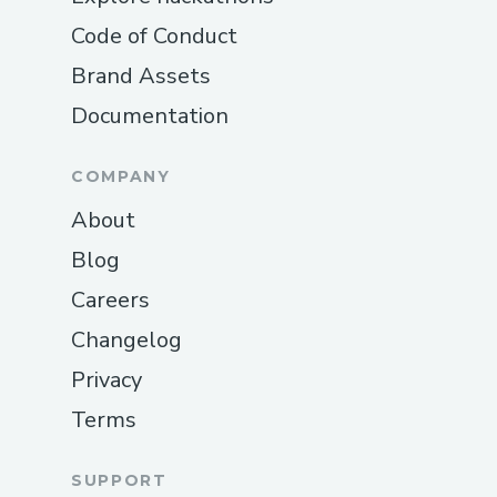
Code of Conduct
Brand Assets
Documentation
COMPANY
About
Blog
Careers
Changelog
Privacy
Terms
SUPPORT