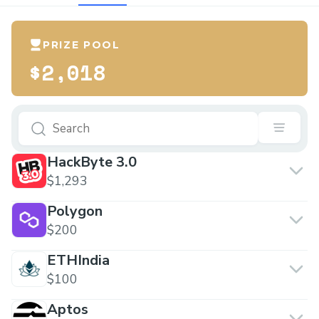
PRIZE POOL
$2,018
HackByte 3.0
$1,293
Polygon
$200
ETHIndia
$100
Aptos