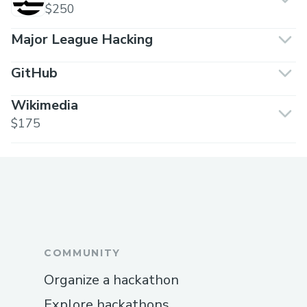
$250
Major League Hacking
GitHub
Wikimedia
$175
COMMUNITY
Organize a hackathon
Explore hackathons