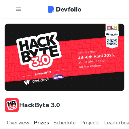
HackByte 3.0
Overview
Prizes
Schedule
Projects
Leaderboa