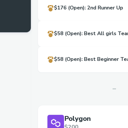
$176
(Open)
:
2nd Runner Up
$58
(Open)
:
Best All girls Te
$58
(Open)
:
Best Beginner T
Polygon
$200