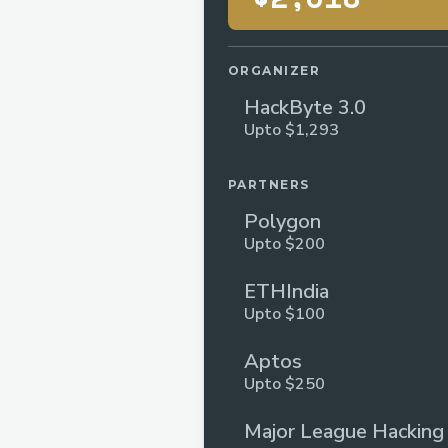
ORGANIZER
HackByte 3.0
Upto $1,293
PARTNERS
Polygon
Upto $200
ETHIndia
Upto $100
Aptos
Upto $250
Major League Hacking