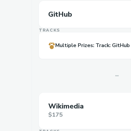
GitHub
TRACKS
Multiple Prizes
:
Track: GitHub
Wikimedia
$175