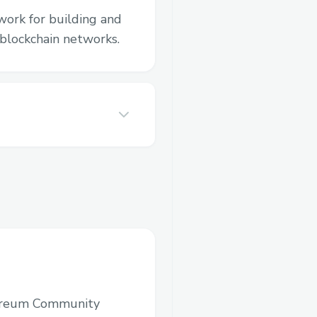
work for building and
blockchain networks.
ereum Community