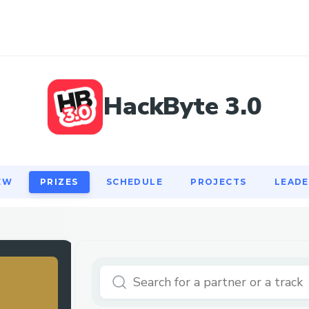
EW
PRIZES
SCHEDULE
PROJECTS
LEAD
HackByte 3.0
EW
PRIZES
SCHEDULE
PROJECTS
LEAD