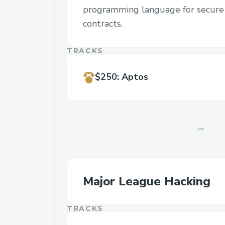
programming language for secure 
contracts.
TRACKS
$250
:
Aptos
Major League Hacking
TRACKS