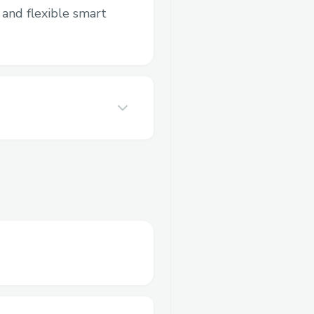
and flexible smart