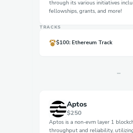
through its various initiatives inc
fellowships, grants, and more!
TRACKS
$100
:
Ethereum Track
Aptos
$250
Aptos is a non-evm layer 1 blockc
throughput and reliability, utilizi