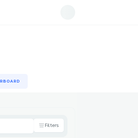
ERBOARD
ERBOARD
Filters