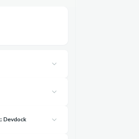
: Devdock