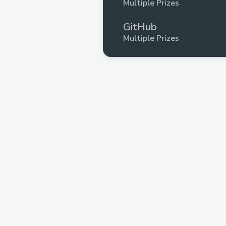
Multiple Prizes
GitHub
Multiple Prizes
Wikimedia
Upto $175