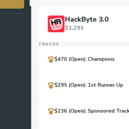
HackByte 3.0
$1,293
TRACKS
$470
(Open)
:
Champions
$295
(Open)
:
1st Runner Up
$236
(Open)
:
Sponsored Track