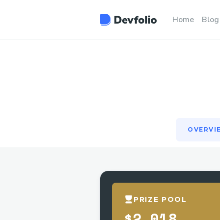
OVERVI
Home
Blog
OVERVI
PRIZE POOL
$2,018