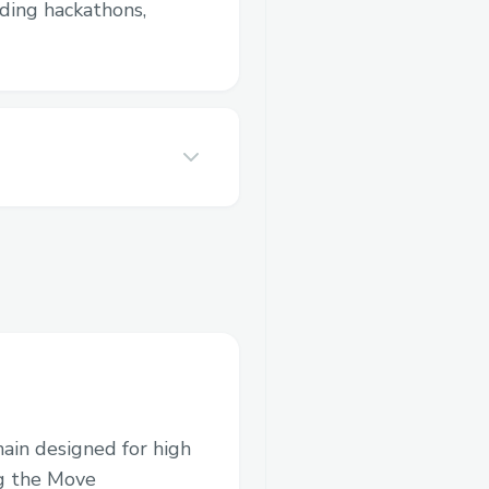
luding hackathons,
hain designed for high
ng the Move