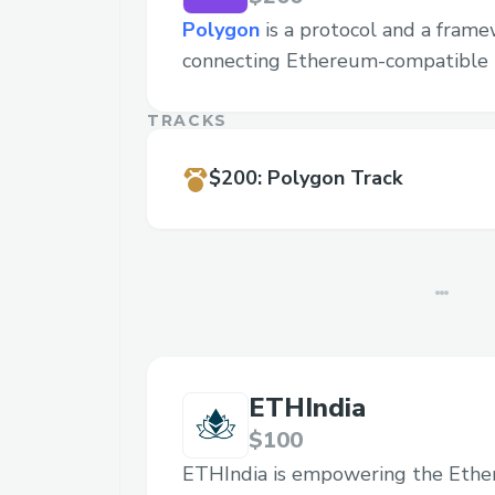
Polygon
is a protocol and a frame
connecting Ethereum-compatible 
TRACKS
$200
:
Polygon Track
ETHIndia
$100
ETHIndia is empowering the Eth