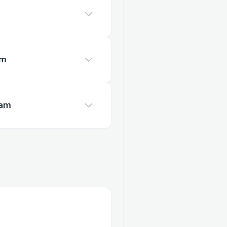
am
eam